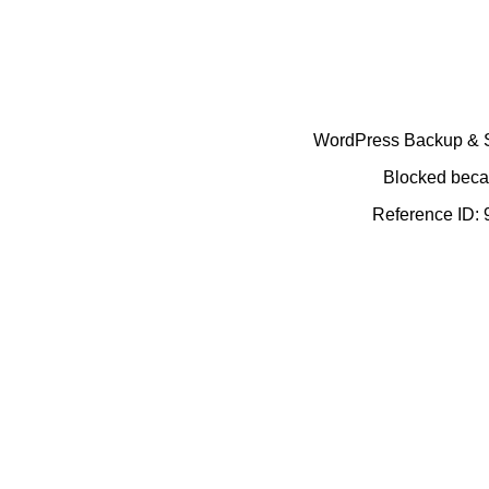
WordPress Backup & Se
Blocked becau
Reference ID