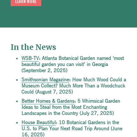
LEARN MORE
In the News
WSB-TV
: Atlanta Botanical Garden named ‘most
beautiful garden you can visit’ in Georgia
(September 2, 2025)
Smithsonian Magazine
: How Much Wood Could a
Museum Collect? Much More Than a Woodchuck
Could (August 7, 2025)
Better Homes & Gardens
: 5 Whimsical Garden
Ideas to Steal from the Most Enchanting
Landscapes in the Country (July 27, 2025)
House Beautiful
: 10 Botanical Gardens in the
U.S. to Plan Your Next Road Trip Around (June
16, 2025)