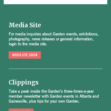
Media Site
For media inquiries about Garden events, exhibitions,
photography, news releases or general information,
login to the media site.
MEDIA SITE LOGIN
Clippings
Take a peek inside the Garden’s three-times-a-year
member newsletter with Garden events in Atlanta and
Gainesville, plus tips for your own Garden.