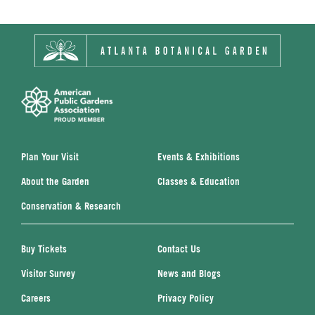
Plan Your Visit
Events & Exhibitions
About the Garden
Classes & Education
Conservation & Research
Buy Tickets
Contact Us
Visitor Survey
News and Blogs
Careers
Privacy Policy