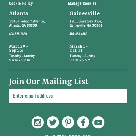
Cookie Policy
Manage Cookies
Atlanta
Gainesville
1345 Piedmont Avenue,
1911 Sweetbay Drive,
Atlanta, GA 30309
Gainesville, GA 30501
404-876-5859
404-888-4760
March 9 -
March 1 -
Sept. 14
Oct. 31
Tuesday - Sunday
Tuesday - Sunday
9 a.m. - 9 p.m.
9 a.m. - 5 p.m.
Join Our Mailing List