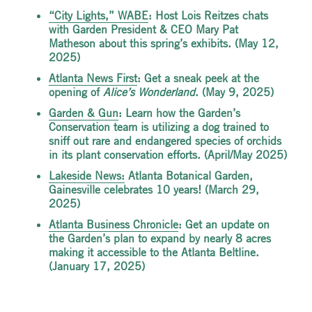
“
City Lights,” WABE
: Host Lois Reitzes chats
with Garden President & CEO Mary Pat
Matheson about this spring’s exhibits. (May 12,
2025)
Atlanta News First
: Get a sneak peek at the
opening of
Alice’s Wonderland
. (May 9, 2025)
Garden & Gun
: Learn how the Garden’s
Conservation team is utilizing a dog trained to
sniff out rare and endangered species of orchids
in its plant conservation efforts. (April/May 2025)
Lakeside
News
:
Atlanta Botanical Garden,
Gainesville celebrates 10 years! (March 29,
2025)
Atlanta Business Chronicle
: Get an update on
the Garden’s plan to expand by nearly 8 acres
making it accessible to the Atlanta Beltline.
(January 17, 2025)