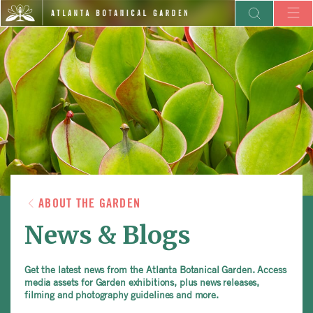
ABOUT THE GARDEN
News & Blogs
Get the latest news from the Atlanta Botanical Garden. Access
media assets for Garden exhibitions, plus news releases,
filming and photography guidelines and more.